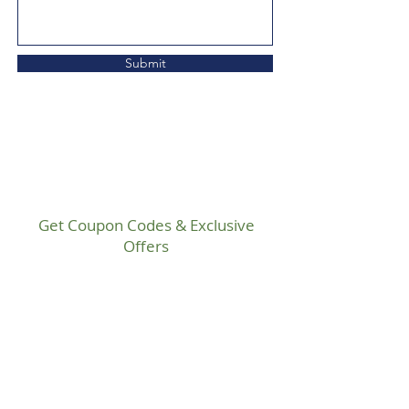
Submit
Get Coupon Codes & Exclusive
Offers