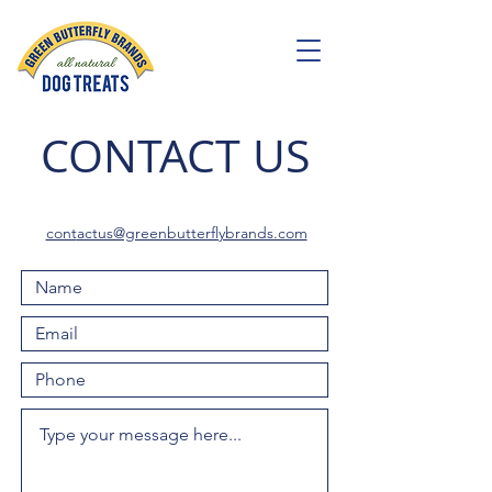
CONTACT US
cont
actus@greenbutterflybrands.com